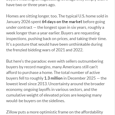
have two or three years ago.
Homes are sitting longer, too. The typical U.S. home sold in
January 2026 spent
64 days on the market
before going
under contract — the longest span in six years, roughly a
week longer than a year earlier. Buyers are requesting
inspections, pushing back on prices, and taking their time.
It's a posture that would have been unthinkable during
the frenzied bidding wars of 2021 and 2022.
But here's the paradox: even with sellers outnumbering
buyers by record margins, many Americans still can't
afford to purchase a home. The total number of active
buyers fell to roughly
1.3 million
in December 2025 — the
lowest level since 2013. Uncertainty around the broader
economy, ongoing layoffs in various sectors, and the
cumulative weight of elevated prices are keeping many
would-be buyers on the sidelines.
Zillow puts a more optimistic frame on the affordability