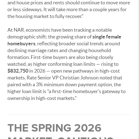
and house prices and rents should continue to move more
or less sideways. It will take more than a couple years for
the housing market to fully recover."
At NAR, economists have been tracking a notable
demographic shift: the growing share of
single female
homebuyers
, reflecting broader social trends around
declining marriage rates and changing household
formation. First-time buyers are also being closely
watched, as higher conforming loan limits — rising to
$832,750
in 2026 — open new pathways in high-cost
markets. Rate Senior VP Christian Johnson noted that
paired with a 3% minimum down payment option, the
higher loan limit is "a first-time homebuyer's gateway to
ownership in high-cost markets."
THE SPRING 2026