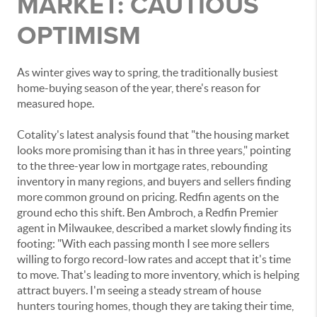
MARKET: CAUTIOUS
OPTIMISM
As winter gives way to spring, the traditionally busiest
home-buying season of the year, there's reason for
measured hope.
Cotality's latest analysis found that "the housing market
looks more promising than it has in three years," pointing
to the three-year low in mortgage rates, rebounding
inventory in many regions, and buyers and sellers finding
more common ground on pricing. Redfin agents on the
ground echo this shift. Ben Ambroch, a Redfin Premier
agent in Milwaukee, described a market slowly finding its
footing: "With each passing month I see more sellers
willing to forgo record-low rates and accept that it's time
to move. That's leading to more inventory, which is helping
attract buyers. I'm seeing a steady stream of house
hunters touring homes, though they are taking their time,