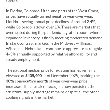
supply.
In Florida, Colorado, Utah, and parts of the West Coast,
prices have actually turned negative year-over-year.
Florida is seeing annual price declines of around
2.4%
,
while Colorado is down over 1%. These are markets that
overheated during the pandemic migration boom, where
expanded inventory is finally meeting moderated demand.
In stark contrast, markets in the Midwest — Illinois,
Wisconsin, Nebraska — continue to appreciate at roughly
4–5% annually, supported by relative affordability and
steady employment.
The national median price for existing homes remains
elevated at
$405,400
as of December 2025, marking the
30th consecutive month
of year-over-year price
increases. That streak reflects just how persistent the
structural supply shortage remains despite all the other
cooling signals in the market.