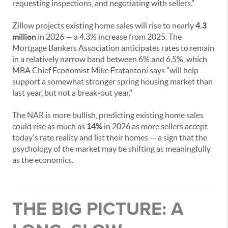
requesting inspections, and negotiating with sellers."
Zillow projects existing home sales will rise to nearly
4.3
million
in 2026 — a 4.3% increase from 2025. The
Mortgage Bankers Association anticipates rates to remain
in a relatively narrow band between 6% and 6.5%, which
MBA Chief Economist Mike Fratantoni says "will help
support a somewhat stronger spring housing market than
last year, but not a break-out year."
The NAR is more bullish, predicting existing home sales
could rise as much as
14%
in 2026 as more sellers accept
today's rate reality and list their homes — a sign that the
psychology of the market may be shifting as meaningfully
as the economics.
THE BIG PICTURE: A