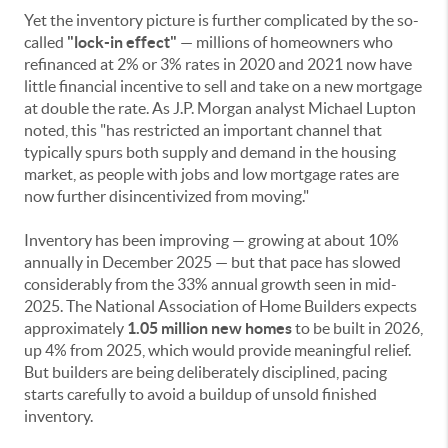
Yet the inventory picture is further complicated by the so-
called
"lock-in effect"
— millions of homeowners who
refinanced at 2% or 3% rates in 2020 and 2021 now have
little financial incentive to sell and take on a new mortgage
at double the rate. As J.P. Morgan analyst Michael Lupton
noted, this "has restricted an important channel that
typically spurs both supply and demand in the housing
market, as people with jobs and low mortgage rates are
now further disincentivized from moving."
Inventory has been improving — growing at about 10%
annually in December 2025 — but that pace has slowed
considerably from the 33% annual growth seen in mid-
2025. The National Association of Home Builders expects
approximately
1.05 million new homes
to be built in 2026,
up 4% from 2025, which would provide meaningful relief.
But builders are being deliberately disciplined, pacing
starts carefully to avoid a buildup of unsold finished
inventory.