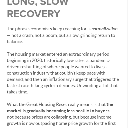
LONG, SLOW
RECOVERY
The phrase economists keep reaching for is
normalization
— not a crash, not a boom, but a slow, grinding return to
balance.
The housing market entered an extraordinary period
beginning in 2020: historically low rates, a pandemic-
driven reshuffling of where people wanted to live, a
construction industry that couldn't keep pace with
demand, and then an inflationary surge that triggered the
fastest rate-hiking cycle in decades. Unwinding all of that
takes time.
What the Great Housing Reset really means is that
the
market is gradually becoming less hostile to buyers
—
not because prices are collapsing, but because income
growth is now outpacing home price growth for the first