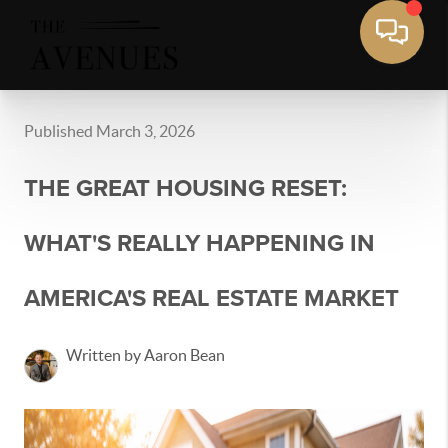
Published March 3, 2026
THE GREAT HOUSING RESET:
WHAT'S REALLY HAPPENING IN
AMERICA'S REAL ESTATE MARKET
Written by Aaron Bean