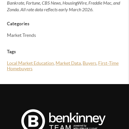
Bankrate, Fortune, CBS News, HousingWire, Freddie Mac, and
Zonda. All rate data reflects early March 2026.
Categories
Market Trends
Tags
Local Market Education
,
Market Data
,
Buyers
,
First-Time
Homebuyers