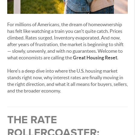
For millions of Americans, the dream of homeownership
has felt like watching a train you can't quite catch. Prices
climbed. Rates surged. Inventory evaporated. And now,
after years of frustration, the market is beginning to shift
— slowly, unevenly, and with no guarantees. Welcome to
what economists are calling the
Great Housing Reset
.
Here's a deep dive into where the U.S. housing market
stands right now, why interest rates are finally moving in
the right direction, and what it all means for buyers, sellers,
and the broader economy.
THE RATE
ROLLERCOASTER: