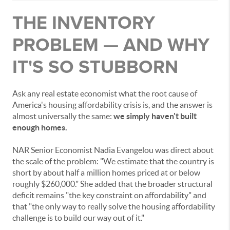
THE INVENTORY
PROBLEM — AND WHY
IT'S SO STUBBORN
Ask any real estate economist what the root cause of
America's housing affordability crisis is, and the answer is
almost universally the same:
we simply haven't built
enough homes.
NAR Senior Economist Nadia Evangelou was direct about
the scale of the problem: "We estimate that the country is
short by about half a million homes priced at or below
roughly $260,000." She added that the broader structural
deficit remains "the key constraint on affordability" and
that "the only way to really solve the housing affordability
challenge is to build our way out of it."