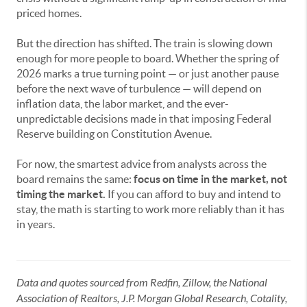
priced homes.
But the direction has shifted. The train is slowing down
enough for more people to board. Whether the spring of
2026 marks a true turning point — or just another pause
before the next wave of turbulence — will depend on
inflation data, the labor market, and the ever-
unpredictable decisions made in that imposing Federal
Reserve building on Constitution Avenue.
For now, the smartest advice from analysts across the
board remains the same:
focus on time in the market, not
timing the market.
If you can afford to buy and intend to
stay, the math is starting to work more reliably than it has
in years.
Data and quotes sourced from Redfin, Zillow, the National
Association of Realtors, J.P. Morgan Global Research, Cotality,