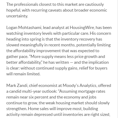
The professionals closest to this market are cautiously
hopeful, with recurring caveats about broader economic
uncertainty.
Logan Mohtashami, lead analyst at HousingWire, has been
watching inventory levels with particular care. His concern
heading into spring is that the inventory recovery has
slowed meaningfully in recent months, potentially limiting
the affordability improvement that was expected to
gather pace. "More supply means less price growth and
better affordability," he has written — and the implication
is clear: without continued supply gains, relief for buyers
will remain limited.
Mark Zandi, chief economist at Moody's Analytics, offered
a candid multi-year outlook: "Assuming mortgage rates
remain near six percent and the economy and jobs
continue to grow, the weak housing market should slowly
strengthen. Home sales will improve most, building
activity remain depressed until inventories are right sized,