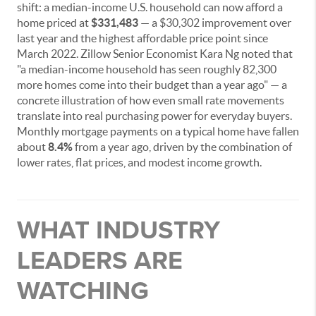
shift: a median-income U.S. household can now afford a
home priced at
$331,483
— a $30,302 improvement over
last year and the highest affordable price point since
March 2022. Zillow Senior Economist Kara Ng noted that
"a median-income household has seen roughly 82,300
more homes come into their budget than a year ago" — a
concrete illustration of how even small rate movements
translate into real purchasing power for everyday buyers.
Monthly mortgage payments on a typical home have fallen
about
8.4%
from a year ago, driven by the combination of
lower rates, flat prices, and modest income growth.
WHAT INDUSTRY
LEADERS ARE
WATCHING