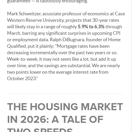
guaranteed — is cautiously encouraging.
Mark Schweitzer, associate professor of economics at Case
Western Reserve University, projects that 30-year rates
will likely stay in a range of roughly
5.9% to 6.3%
through
March, barring any significant surprises in upcoming CPI
or employment data. Ralph DiBugnara, founder of Home
Qualified, put it plainly: "Mortgage rates have been
decreasing incrementally over the past two years or so.
Week-to-week, it may not seem like a lot, but add it up
over time, and the savings are substantial. We are nearly
two points lower on the average interest rate from
October 2023."
THE HOUSING MARKET
IN 2026: A TALE OF
TWO SPEEDS