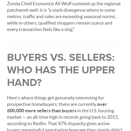
Zonda Chief Economist Ali Wolf summed up the regional
patchwork well: it is "a stark divergence where in some
metros, traffic and sales are exceeding seasonal norms,
while in others, qualified shoppers remain scarce and
every transaction feels like a slog."
BUYERS VS. SELLERS:
WHO HAS THE UPPER
HAND?
Here's where things get genuinely interesting for
prospective homebuyers: there are currently
over
600,000 more sellers than buyers
in the U.S. housing
market — an all-time high in records going back to 2013,
according to Redfin. That 47% disparity gives active
buyers meaningful negotiating leverage they simply didn't