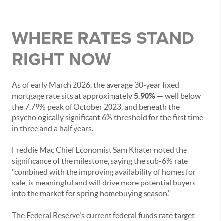
WHERE RATES STAND
RIGHT NOW
As of early March 2026, the average 30-year fixed
mortgage rate sits at approximately
5.90%
— well below
the 7.79% peak of October 2023, and beneath the
psychologically significant 6% threshold for the first time
in three and a half years.
Freddie Mac Chief Economist Sam Khater noted the
significance of the milestone, saying the sub-6% rate
"combined with the improving availability of homes for
sale, is meaningful and will drive more potential buyers
into the market for spring homebuying season."
The Federal Reserve's current federal funds rate target