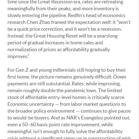
time since the Great Recession era, rates are retreating
meaningfully from their peaks, and more inventory is
slowly entering the pipeline. Redfin's head of economics
research Chen Zhao framed the expectation well: it "won't
be a quick price correction, and it won't be a recession.
Instead, the Great Housing Reset will be a yearslong
period of gradual increases in home sales and
normalization of prices as affordability gradually
improves."
For Gen Z and young millennials still hoping to buy their
first home, the picture remains genuinely difficult. Down
payments are still substantial. Rates, while improving,
remain roughly double the pandemic lows. The limited
stock of affordable entry-level homes is critically scarce.
Economic uncertainty — from labor market questions to
the broader policy environment — continues to give pause
to would-be buyers. And as NAR's Evangelou pointed out,
even a 50–60 basis point rate improvement, while
meaningful, isn't enough to fully solve the affordability
crisis without a significant ramp-up in construction of mid-