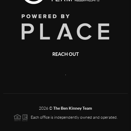
REACH OUT
,
2026
©
The Ben Kinney Team
Each office is independently owned and operated.