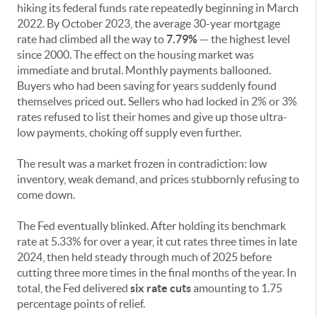
hiking its federal funds rate repeatedly beginning in March
2022. By October 2023, the average 30-year mortgage
rate had climbed all the way to
7.79%
— the highest level
since 2000. The effect on the housing market was
immediate and brutal. Monthly payments ballooned.
Buyers who had been saving for years suddenly found
themselves priced out. Sellers who had locked in 2% or 3%
rates refused to list their homes and give up those ultra-
low payments, choking off supply even further.
The result was a market frozen in contradiction: low
inventory, weak demand, and prices stubbornly refusing to
come down.
The Fed eventually blinked. After holding its benchmark
rate at 5.33% for over a year, it cut rates three times in late
2024, then held steady through much of 2025 before
cutting three more times in the final months of the year. In
total, the Fed delivered
six rate cuts
amounting to 1.75
percentage points of relief.