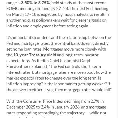
range is
3.50% to 3.75%
, held steady at the most recent
FOMC meeting on January 27–28. The next Fed meeting
on March 17–18 is expected by most analysts to result in
another hold, as policymakers wait for clearer signals on
inflation and employment before acting again.
It's important to understand the relationship between the
Fed and mortgage rates: the central bank doesn't directly
set home loan rates. Mortgages move more closely with
the
10-year Treasury yield
and long-term investor
expectations. As Redfin Chief Economist Daryl
Fairweather explained, "The Fed controls short-term
interest rates, but mortgage rates are more about how the
market expects rates to change over the long term. Is
inflation improving? Is the labor market getting weaker? If
the answer to either is yes, then mortgage rates would fall."
With the Consumer Price Index declining from 2.7% in
December 2025 to 2.4% in January 2026, and mortgage
rates responding accordingly, the trajectory — while not