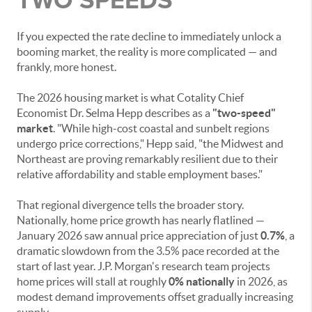
If you expected the rate decline to immediately unlock a
booming market, the reality is more complicated — and
frankly, more honest.
The 2026 housing market is what Cotality Chief
Economist Dr. Selma Hepp describes as a
"two-speed"
market
. "While high-cost coastal and sunbelt regions
undergo price corrections," Hepp said, "the Midwest and
Northeast are proving remarkably resilient due to their
relative affordability and stable employment bases."
That regional divergence tells the broader story.
Nationally, home price growth has nearly flatlined —
January 2026 saw annual price appreciation of just
0.7%
, a
dramatic slowdown from the 3.5% pace recorded at the
start of last year. J.P. Morgan's research team projects
home prices will stall at roughly
0% nationally
in 2026, as
modest demand improvements offset gradually increasing