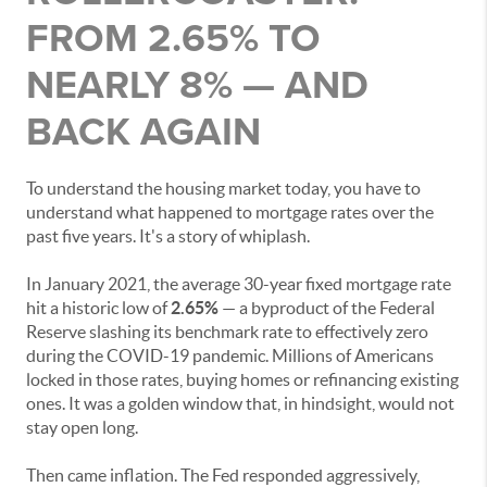
FROM 2.65% TO
NEARLY 8% — AND
BACK AGAIN
To understand the housing market today, you have to
understand what happened to mortgage rates over the
past five years. It's a story of whiplash.
In January 2021, the average 30-year fixed mortgage rate
hit a historic low of
2.65%
— a byproduct of the Federal
Reserve slashing its benchmark rate to effectively zero
during the COVID-19 pandemic. Millions of Americans
locked in those rates, buying homes or refinancing existing
ones. It was a golden window that, in hindsight, would not
stay open long.
Then came inflation. The Fed responded aggressively,